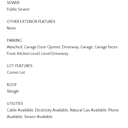
SEWER
Public Sewer
OTHER EXTERIOR FEATURES
None
PARKING
Attached, Garage Door Opener, Driveway, Garage, Garage Faces
Front, Kitchen Level, Level Driveway
LOT FEATURES
Corner Lot
ROOF
Shingle
UTILITIES
Cable Available, Electricity Available, Natural Gas Available, Phone
Available, Sewer Available