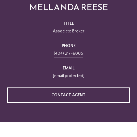
MELLANDA REESE
TITLE
Associate Broker
PHONE
(404) 217-6005
EMAIL
[email protected]
CONTACT AGENT