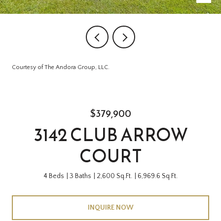
Courtesy of The Andora Group, LLC.
$379,900
3142 CLUB ARROW
COURT
4 Beds
3 Baths
2,600 Sq.Ft.
6,969.6 Sq.Ft.
INQUIRE NOW