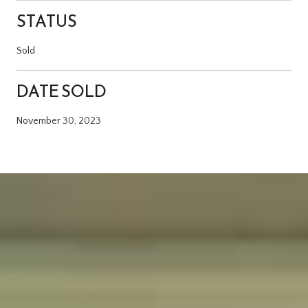
STATUS
Sold
DATE SOLD
November 30, 2023