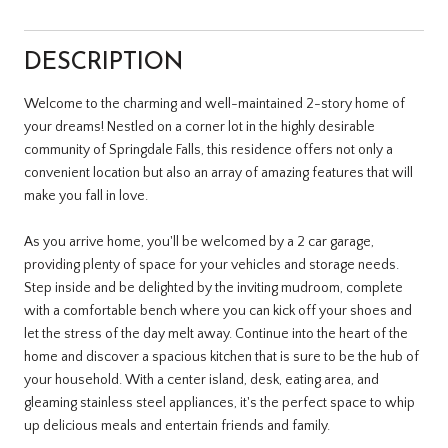
DESCRIPTION
Welcome to the charming and well-maintained 2-story home of
your dreams! Nestled on a corner lot in the highly desirable
community of Springdale Falls, this residence offers not only a
convenient location but also an array of amazing features that will
make you fall in love.
As you arrive home, you'll be welcomed by a 2 car garage,
providing plenty of space for your vehicles and storage needs.
Step inside and be delighted by the inviting mudroom, complete
with a comfortable bench where you can kick off your shoes and
let the stress of the day melt away. Continue into the heart of the
home and discover a spacious kitchen that is sure to be the hub of
your household. With a center island, desk, eating area, and
gleaming stainless steel appliances, it's the perfect space to whip
up delicious meals and entertain friends and family.