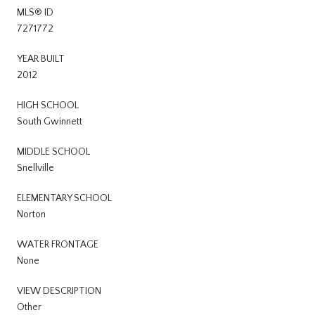
MLS® ID
7271772
YEAR BUILT
2012
HIGH SCHOOL
South Gwinnett
MIDDLE SCHOOL
Snellville
ELEMENTARY SCHOOL
Norton
WATER FRONTAGE
None
VIEW DESCRIPTION
Other