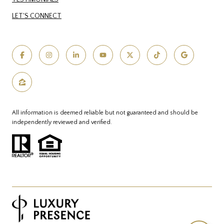
LET'S CONNECT
All information is deemed reliable but not guaranteed and should be
independently reviewed and verified.