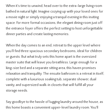
When it's time to unwind, head over to the extra-large living room
bathed in natural light. Imagine cozying up with your loved ones for
a movie night or simply enjoying a tranquil evening in this inviting
space. For more formal occasions, the elegant dining room just off
the entrance foyer offers the perfect setting to host unforgettable
dinner parties and create lasting memories.
When the day comes to an end, retreat to the upper level where
you'll find three spacious secondary bedrooms, ideal for children
or guests. But what truly sets this home apart is the oversized
master suite that will leave you breathless. Large enough for a
king-size bed and a separate sitting area, this haven promises
relaxation and tranquility. The ensuite bathroom is a retreat in itself,
complete with a luxurious soaking tub, separate shower, dual
vanity, and supersized walk-in closets that will fulfill all your
storage needs.
Say goodbye to the hassle of lugging laundry around the house, as
this home boasts a convenient upper-level laundry room. You'll