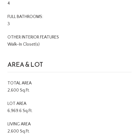
4
FULL BATHROOMS:
3
OTHER INTERIOR FEATURES
Walk-In Closet(s)
AREA & LOT
TOTAL AREA
2,600 Sq.Ft.
LOT AREA
6,969.6 Sq.Ft.
LIVING AREA
2,600 Sq.Ft.