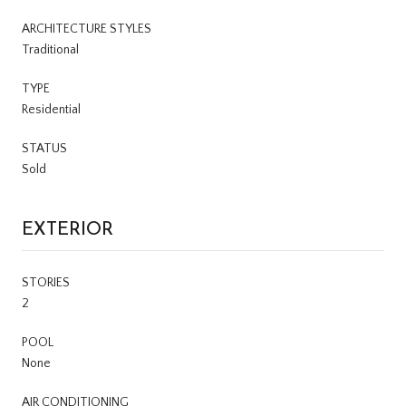
ARCHITECTURE STYLES
Traditional
TYPE
Residential
STATUS
Sold
EXTERIOR
STORIES
2
POOL
None
AIR CONDITIONING