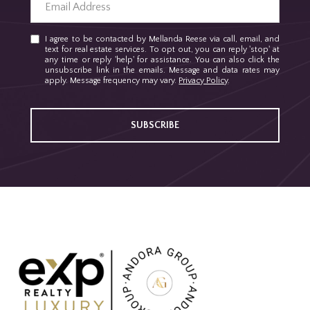
I agree to be contacted by Mellanda Reese via call, email, and
text for real estate services. To opt out, you can reply 'stop' at
any time or reply 'help' for assistance. You can also click the
unsubscribe link in the emails. Message and data rates may
apply. Message frequency may vary.
Privacy Policy
.
SUBSCRIBE