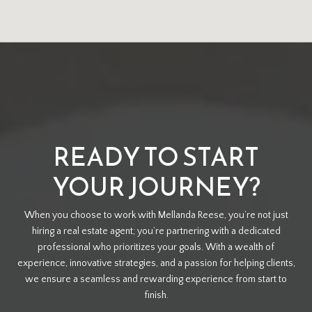
READY TO START
YOUR JOURNEY?
When you choose to work with Mellanda Reese, you’re not just
hiring a real estate agent; you’re partnering with a dedicated
professional who prioritizes your goals. With a wealth of
experience, innovative strategies, and a passion for helping clients,
we ensure a seamless and rewarding experience from start to
finish.