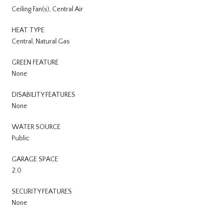
Ceiling Fan(s), Central Air
HEAT TYPE
Central, Natural Gas
GREEN FEATURE
None
DISABILITY FEATURES
None
WATER SOURCE
Public
GARAGE SPACE
2.0
SECURITY FEATURES
None