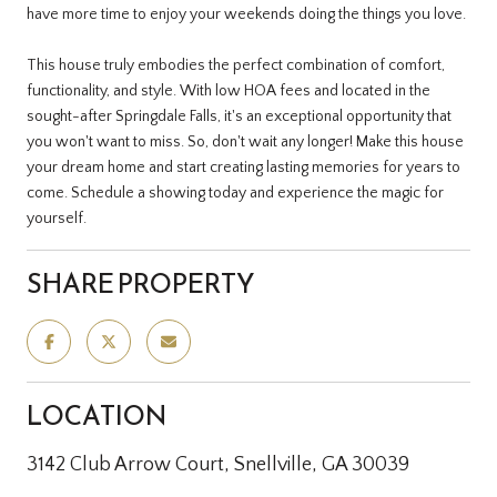
have more time to enjoy your weekends doing the things you love.
This house truly embodies the perfect combination of comfort,
functionality, and style. With low HOA fees and located in the
sought-after Springdale Falls, it's an exceptional opportunity that
you won't want to miss. So, don't wait any longer! Make this house
your dream home and start creating lasting memories for years to
come. Schedule a showing today and experience the magic for
yourself.
SHARE PROPERTY
LOCATION
3142 Club Arrow Court, Snellville, GA 30039