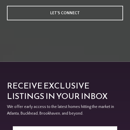
LET'S CONNECT
RECEIVE EXCLUSIVE
LISTINGS IN YOUR INBOX
We offer early access to the latest homes hitting the market in
Atlanta, Buckhead, Brookhaven, and beyond.