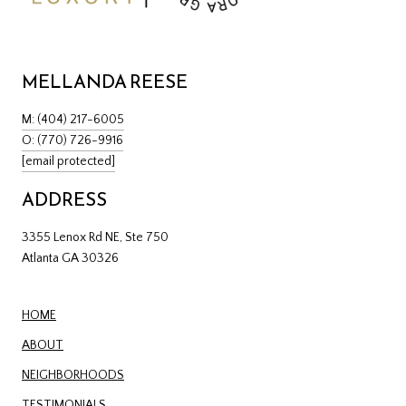
MELLANDA REESE
M: (404) 217-6005
O: (770) 726-9916
[email protected]
ADDRESS
3355 Lenox Rd NE, Ste 750
Atlanta GA 30326
HOME
ABOUT
NEIGHBORHOODS
TESTIMONIALS