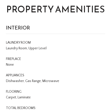
PROPERTY AMENITIES
INTERIOR
LAUNDRY ROOM
Laundry Room, Upper Level
FIREPLACE
None
APPLIANCES
Dishwasher, Gas Range, Microwave
FLOORING
Carpet, Laminate
TOTAL BEDROOMS: