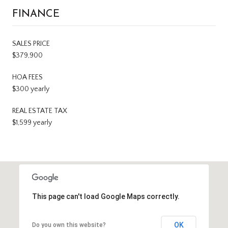
FINANCE
SALES PRICE
$379,900
HOA FEES
$300 yearly
REAL ESTATE TAX
$1,599 yearly
This page can't load Google Maps correctly.
OK
Do you own this website?