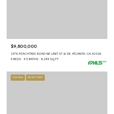
$9,800,000
3376 PEACHTREE ROAD NE UNIT 57 & 58, ATLANTA, GA 30326
4 BEDS
4.5 BATHS
8,244 SQ.FT.
FOR SALE
MLS® 7753157