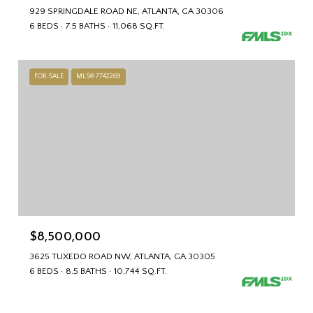
929 SPRINGDALE ROAD NE, ATLANTA, GA 30306
6 BEDS
7.5 BATHS
11,068 SQ.FT.
FOR SALE
MLS® 7742269
$8,500,000
3625 TUXEDO ROAD NW, ATLANTA, GA 30305
6 BEDS
8.5 BATHS
10,744 SQ.FT.