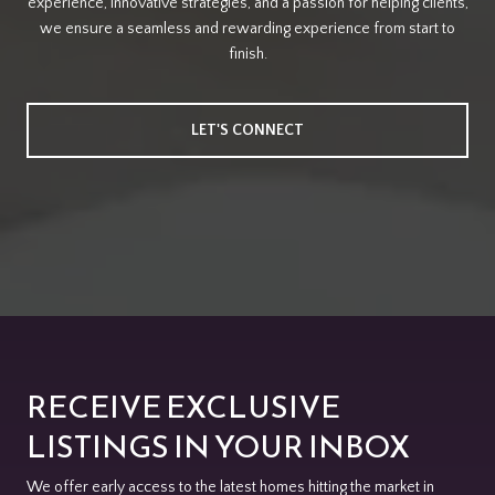
experience, innovative strategies, and a passion for helping clients,
we ensure a seamless and rewarding experience from start to
finish.
LET'S CONNECT
RECEIVE EXCLUSIVE
LISTINGS IN YOUR INBOX
We offer early access to the latest homes hitting the market in