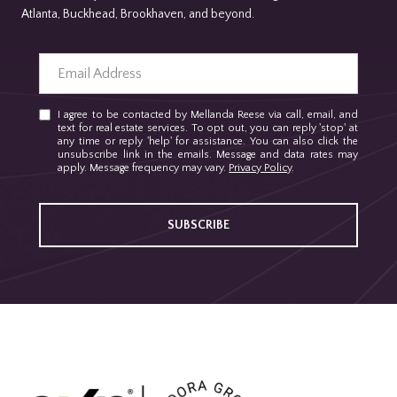
Atlanta, Buckhead, Brookhaven, and beyond.
I agree to be contacted by Mellanda Reese via call, email, and
text for real estate services. To opt out, you can reply 'stop' at
any time or reply 'help' for assistance. You can also click the
unsubscribe link in the emails. Message and data rates may
apply. Message frequency may vary.
Privacy Policy
.
SUBSCRIBE