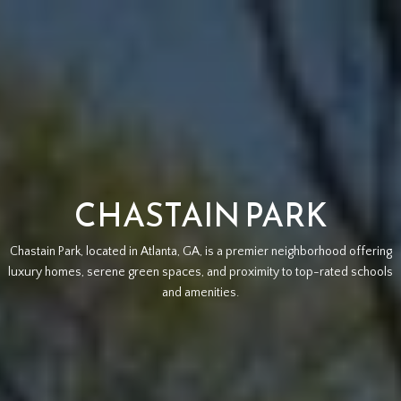
CHASTAIN PARK
Chastain Park, located in Atlanta, GA, is a premier neighborhood offering
luxury homes, serene green spaces, and proximity to top-rated schools
and amenities.