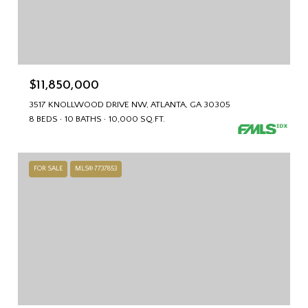
$11,850,000
3517 KNOLLWOOD DRIVE NW, ATLANTA, GA 30305
8 BEDS
10 BATHS
10,000 SQ.FT.
FOR SALE
MLS® 7737853