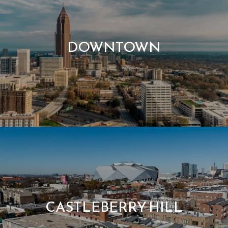
DOWNTOWN
CASTLEBERRY HILL