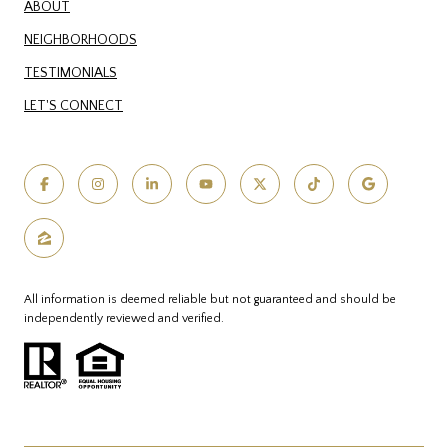
ABOUT
NEIGHBORHOODS
TESTIMONIALS
LET'S CONNECT
All information is deemed reliable but not guaranteed and should be
independently reviewed and verified.