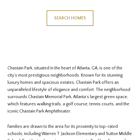
SEARCH HOMES
Chastain Park, situated in the heart of Atlanta, GA, is one of the
city’s most prestigious neighborhoods. Known for its stunning
luxury homes and spacious estates, Chastain Park offers an
unparalleled lifestyle of elegance and comfort. The neighborhood
surrounds Chastain Memorial Park, Atlanta’s largest green space,
which features walking trails, a golf course, tennis courts, and the
iconic Chastain Park Amphitheater.
Families are drawn to the area for its proximity to top-rated
schools, including Warren T. Jackson Elementary and Sutton Middle