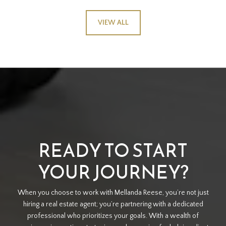
VIEW ALL
READY TO START
YOUR JOURNEY?
When you choose to work with Mellanda Reese, you’re not just
hiring a real estate agent; you’re partnering with a dedicated
professional who prioritizes your goals. With a wealth of