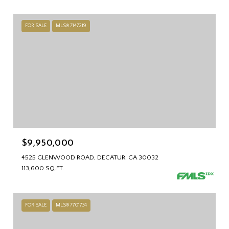
FOR SALE
MLS® 7147219
$9,950,000
4525 GLENWOOD ROAD, DECATUR, GA 30032
113,600 SQ.FT.
FOR SALE
MLS® 7701734