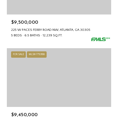
$9,500,000
225 W PACES FERRY ROAD NW, ATLANTA, GA 30305
5 BEDS
6.5 BATHS
12,239 SQ.FT.
FOR SALE
MLS® 7793188
$9,450,000