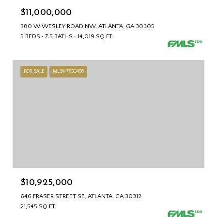
$11,000,000
380 W WESLEY ROAD NW, ATLANTA, GA 30305
5 BEDS
7.5 BATHS
14,019 SQ.FT.
FOR SALE
MLS® 7650456
$10,925,000
646 FRASER STREET SE, ATLANTA, GA 30312
21,545 SQ.FT.