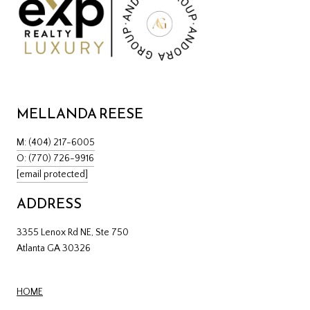
MELLANDA REESE
M: (404) 217-6005
O: (770) 726-9916
[email protected]
ADDRESS
3355 Lenox Rd NE, Ste 750
Atlanta GA 30326
HOME