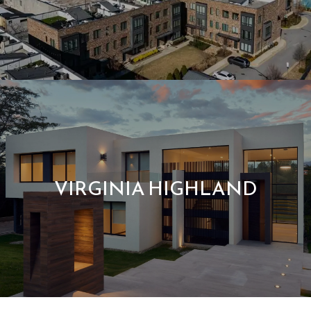
VIRGINIA HIGHLAND