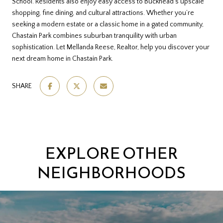
School. Residents also enjoy easy access to Buckhead’s upscale
shopping, fine dining, and cultural attractions. Whether you’re
seeking a modern estate or a classic home in a gated community,
Chastain Park combines suburban tranquility with urban
sophistication. Let Mellanda Reese, Realtor, help you discover your
next dream home in Chastain Park.
SHARE
EXPLORE OTHER
NEIGHBORHOODS