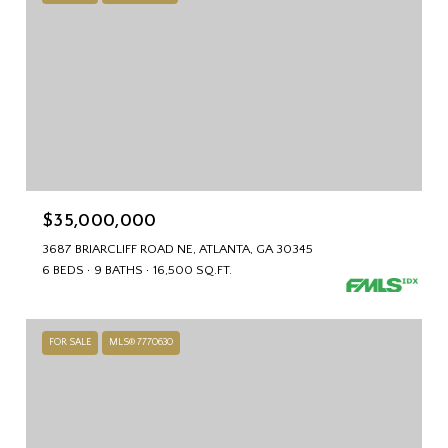
$35,000,000
3687 BRIARCLIFF ROAD NE, ATLANTA, GA 30345
6 BEDS
9 BATHS
16,500 SQ.FT.
FOR SALE
MLS® 7770630