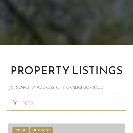
PROPERTY LISTINGS
FILTER
FOR SALE
MLS® 7683307