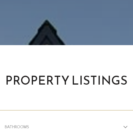
PROPERTY LISTINGS
BATHROOMS