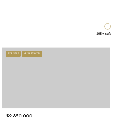
10K+ sqft
FOR SALE
MLS® 7794754
$2,850,000