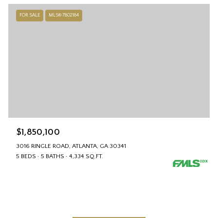
FOR SALE
MLS® 7802184
$1,850,100
3016 RINGLE ROAD, ATLANTA, GA 30341
5 BEDS
5 BATHS
4,334 SQ.FT.