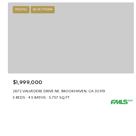
PENDING
MLS® 7790644
$1,999,000
2672 VALVEDERE DRIVE NE, BROOKHAVEN, GA 30319
5 BEDS
4.5 BATHS
5,757 SQ.FT.