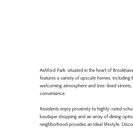
Ashford Park, situated in the heart of Brookha
features a variety of upscale homes, including
welcoming atmosphere and tree-lined streets, A
convenience.
Residents enjoy proximity to highly-rated schoo
boutique shopping and an array of dining option
neighborhood provides an ideal lifestyle. Disc