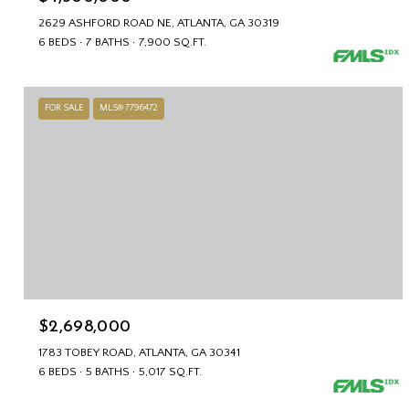
2629 ASHFORD ROAD NE, ATLANTA, GA 30319
6 BEDS
7 BATHS
7,900 SQ.FT.
FOR SALE
MLS® 7796472
$2,698,000
1783 TOBEY ROAD, ATLANTA, GA 30341
6 BEDS
5 BATHS
5,017 SQ.FT.