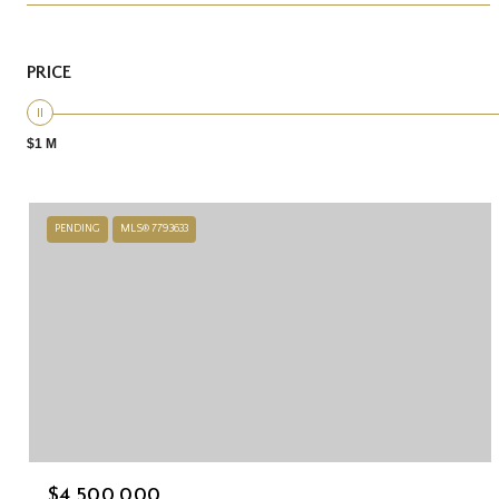
PRICE
$1 M
PENDING
MLS® 7793633
$4,500,000