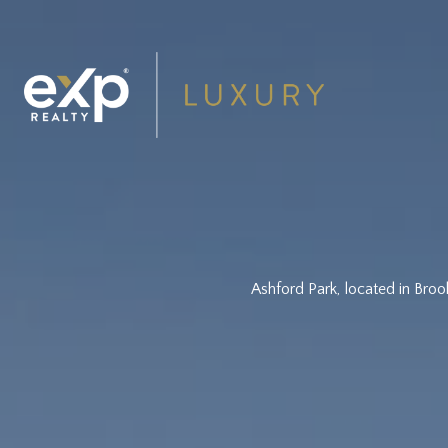
Ashford Park, located in Broo