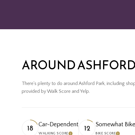
AROUND ASHFORD 
There's plenty to do around Ashford Park, including shopp
provided by Walk Score and Yelp.
Car-Dependent
Somewhat Bike
18
12
WALKING SCORE
BIKE SCORE