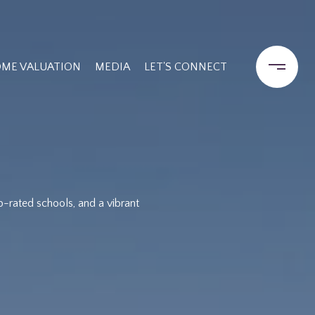
ME VALUATION
MEDIA
LET'S CONNECT
p-rated schools, and a vibrant