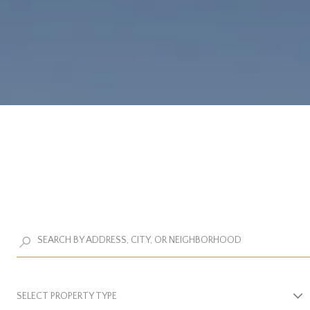
SELECT PROPERTY TYPE