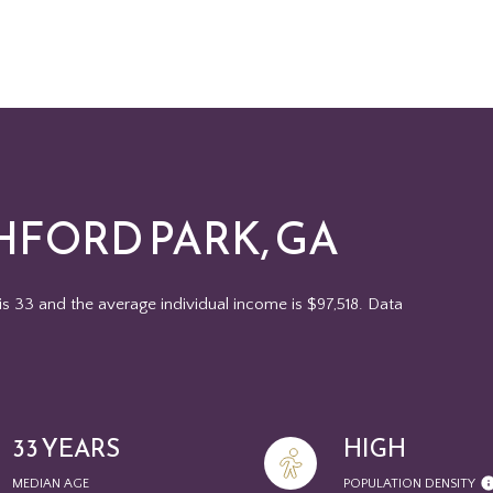
HFORD PARK, GA
is 33 and the average individual income is $97,518. Data
33 YEARS
HIGH
MEDIAN AGE
POPULATION DENSITY