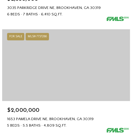
3035 PARKRIDGE DRIVE NE, BROOKHAVEN, GA 30319
6 BEDS
7 BATHS
6,410 SQ.FT.
FOR SALE
MLS® 7737286
$2,000,000
1653 PAMELA DRIVE NE, BROOKHAVEN, GA 30319
5 BEDS
5.5 BATHS
4,809 SQ.FT.