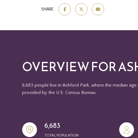
SHARE
OVERVIEW FOR AS
6,683 people live in Ashford Park, where the median age 
provided by the U.S. Census Bureau.
6,683
TOTAL POPULATION