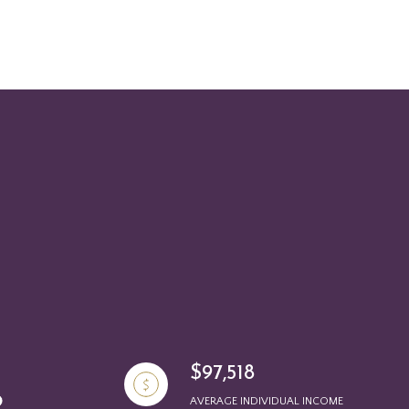
$97,518
AVERAGE INDIVIDUAL INCOME