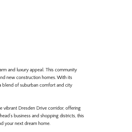
charm and luxury appeal. This community
 and new construction homes. With its
 a blend of suburban comfort and city
e vibrant Dresden Drive corridor, offering
ead’s business and shopping districts, this
find your next dream home.