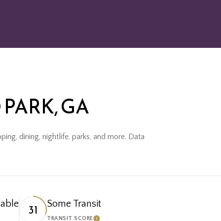
PARK, GA
ing, dining, nightlife, parks, and more. Data
able
Some Transit
31
TRANSIT SCORE