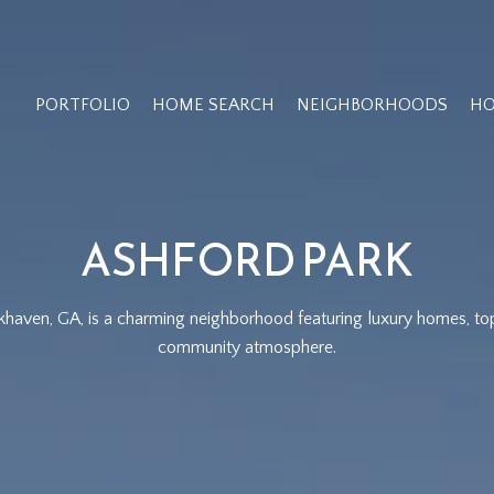
PORTFOLIO
HOME SEARCH
NEIGHBORHOODS
HO
ASHFORD PARK
khaven, GA, is a charming neighborhood featuring luxury homes, to
community atmosphere.