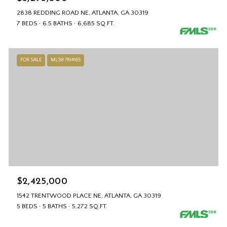
2838 REDDING ROAD NE, ATLANTA, GA 30319
7 BEDS
6.5 BATHS
6,685 SQ.FT.
FOR SALE
MLS® 7814165
$2,425,000
1542 TRENTWOOD PLACE NE, ATLANTA, GA 30319
5 BEDS
5 BATHS
5,272 SQ.FT.