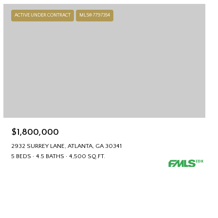
ACTIVE UNDER CONTRACT
MLS® 7797354
$1,800,000
2932 SURREY LANE, ATLANTA, GA 30341
5 BEDS
4.5 BATHS
4,500 SQ.FT.