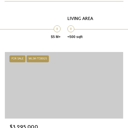
LIVING AREA
$5 M+
<500 sqft
FOR SALE
MLS® 7728925
$3,295,000