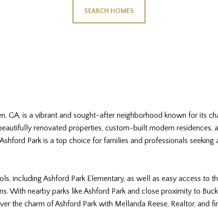
SEARCH HOMES
ven, GA, is a vibrant and sought-after neighborhood known for its 
 beautifully renovated properties, custom-built modern residences,
shford Park is a top choice for families and professionals seeking
ls, including Ashford Park Elementary, as well as easy access to th
s. With nearby parks like Ashford Park and close proximity to Buckh
over the charm of Ashford Park with Mellanda Reese, Realtor, and 