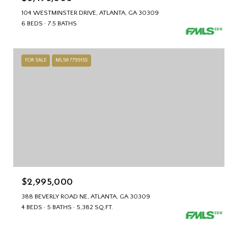
104 WESTMINSTER DRIVE, ATLANTA, GA 30309
6 BEDS
7.5 BATHS
FOR SALE
MLS® 7799155
$2,995,000
388 BEVERLY ROAD NE, ATLANTA, GA 30309
4 BEDS
5 BATHS
5,382 SQ.FT.