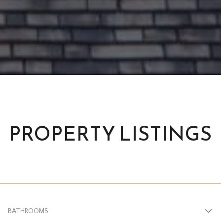
PROPERTY LISTINGS
BATHROOMS