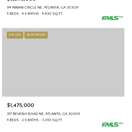
94 INMAN CIRCLE NE, ATLANTA, GA 30309
5 BEDS
4.5 BATHS
4,430 SQ.FT.
FOR SALE
MLS® 7809430
$1,475,000
317 BEVERLY ROAD NE, ATLANTA, GA 30309
4 BEDS
2.5 BATHS
3,010 SQ.FT.