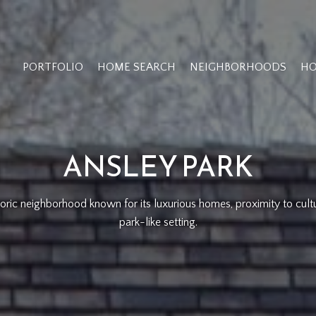
PORTFOLIO
HOME SEARCH
NEIGHBORHOODS
HO
ANSLEY PARK
istoric neighborhood known for its luxurious homes, proximity to cult
park-like setting.