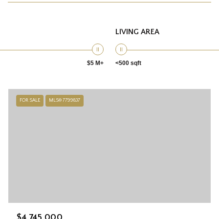
LIVING AREA
$5 M+
<500 sqft
FOR SALE
MLS® 7799837
$4,745,000