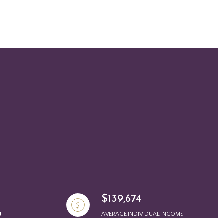
$139,674
AVERAGE INDIVIDUAL INCOME