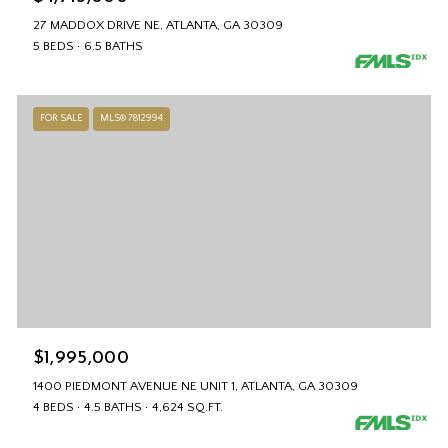
27 MADDOX DRIVE NE, ATLANTA, GA 30309
5 BEDS
6.5 BATHS
FOR SALE
MLS® 7812994
$1,995,000
1400 PIEDMONT AVENUE NE UNIT 1, ATLANTA, GA 30309
4 BEDS
4.5 BATHS
4,624 SQ.FT.