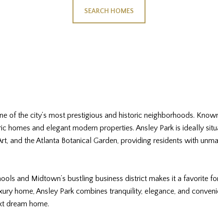
SEARCH HOMES
 one of the city’s most prestigious and historic neighborhoods. Known
oric homes and elegant modern properties. Ansley Park is ideally situ
t, and the Atlanta Botanical Garden, providing residents with unma
ols and Midtown’s bustling business district makes it a favorite fo
xury home, Ansley Park combines tranquility, elegance, and conveni
ext dream home.