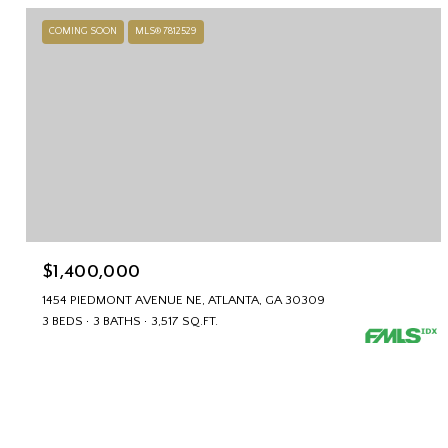
COMING SOON
MLS® 7812529
$1,400,000
1454 PIEDMONT AVENUE NE, ATLANTA, GA 30309
3 BEDS
3 BATHS
3,517 SQ.FT.