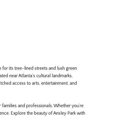
 for its tree-lined streets and lush green
ated near Atlanta’s cultural landmarks,
tched access to arts, entertainment, and
r families and professionals. Whether you’re
ence. Explore the beauty of Ansley Park with