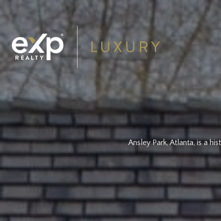
Ansley Park, Atlanta, is a h