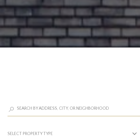
SELECT PROPERTY TYPE