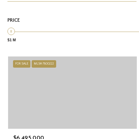
PRICE
$1 M
FOR SALE
MLS® 7800222
$6,495,000