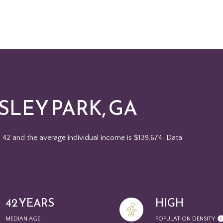
LEY PARK, GA
s 42 and the average individual income is $139,674. Data
42 YEARS
HIGH
MEDIAN AGE
POPULATION DENSITY