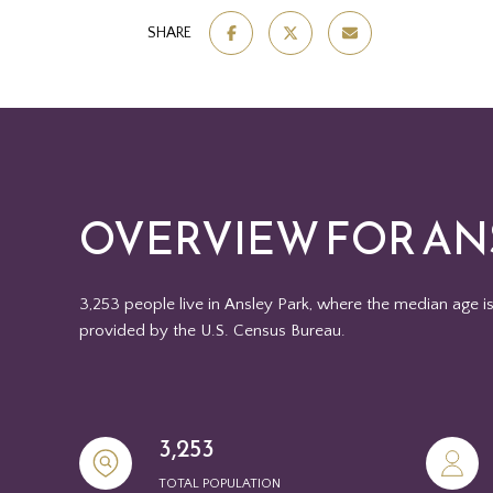
SHARE
OVERVIEW FOR ANS
3,253 people live in Ansley Park, where the median age i
provided by the U.S. Census Bureau.
3,253
TOTAL POPULATION