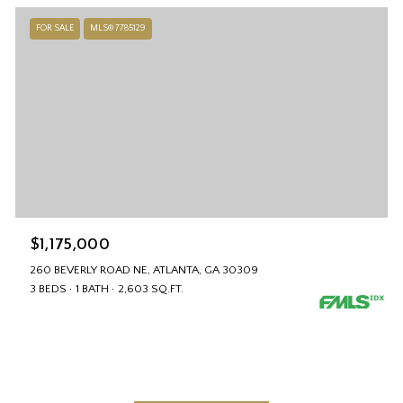
FOR SALE
MLS® 7785129
$1,175,000
260 BEVERLY ROAD NE, ATLANTA, GA 30309
3 BEDS
1 BATH
2,603 SQ.FT.