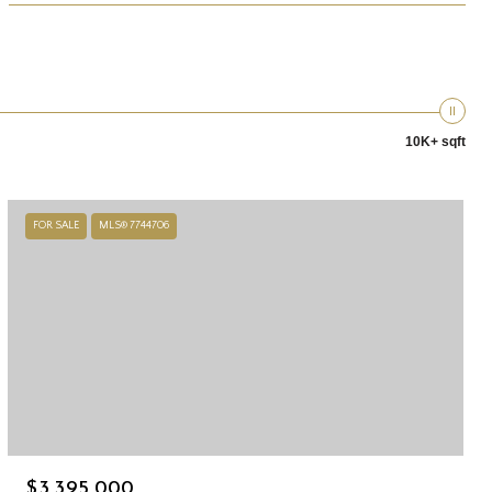
10K+ sqft
FOR SALE
MLS® 7744706
$3,395,000