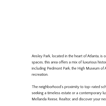
Ansley Park, located in the heart of Atlanta, is
spaces, this area offers a mix of luxurious hist
including Piedmont Park, the High Museum of Ar
recreation.
The neighborhood’s proximity to top-rated scho
seeking a timeless estate or a contemporary lu
Mellanda Reese, Realtor, and discover your n