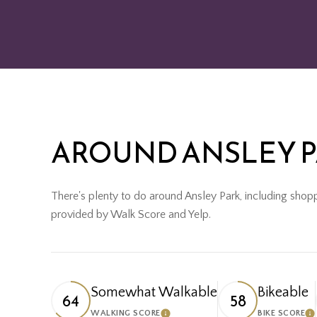
AROUND ANSLEY P
There's plenty to do around Ansley Park, including shoppi
provided by Walk Score and Yelp.
Somewhat Walkable
Bikeable
64
58
WALKING SCORE
BIKE SCORE