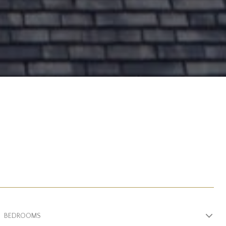
BEDROOMS