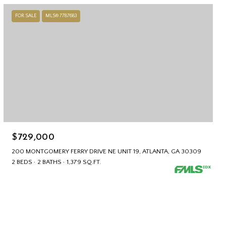
FOR SALE
MLS® 7787683
$729,000
200 MONTGOMERY FERRY DRIVE NE UNIT 19, ATLANTA, GA 30309
2 BEDS
2 BATHS
1,379 SQ.FT.