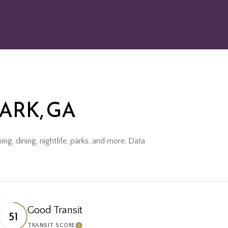
ARK, GA
ng, dining, nightlife, parks, and more. Data
Good Transit
51
TRANSIT SCORE