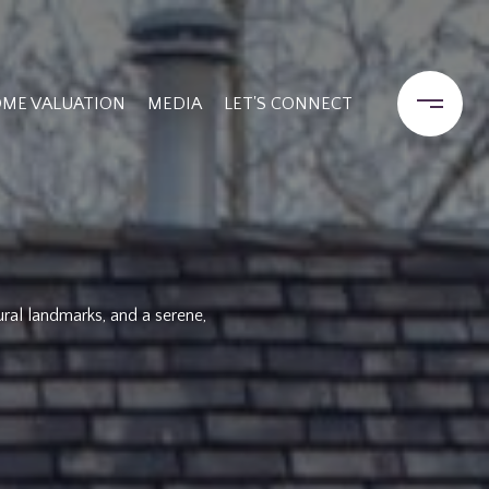
ME VALUATION
MEDIA
LET'S CONNECT
ural landmarks, and a serene,