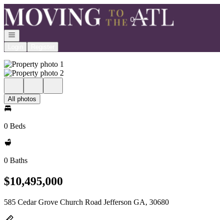
Go to: Homepage
Open navigation
Login
Register
All photos
0 Beds
0 Baths
$10,495,000
585 Cedar Grove Church Road Jefferson GA, 30680