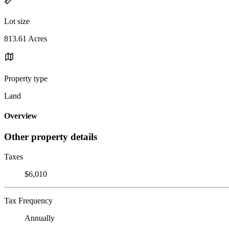
Lot size
813.61 Acres
Property type
Land
Overview
Other property details
Taxes
$6,010
Tax Frequency
Annually