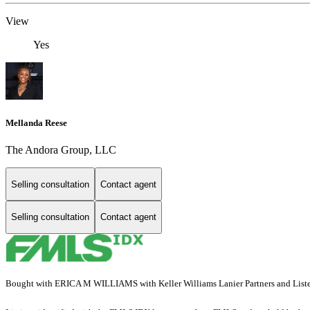
View
Yes
Mellanda Reese
The Andora Group, LLC
Selling consultation
Contact agent
Selling consultation
Contact agent
Bought with ERICA M WILLIAMS with Keller Williams Lanier Partners and List