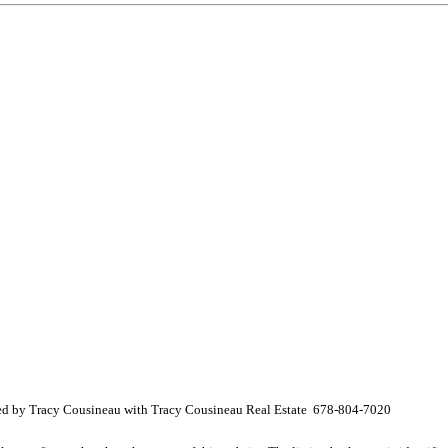
ed by Tracy Cousineau with Tracy Cousineau Real Estate 678-804-7020